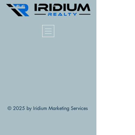
© 2025 by Iridium Marketing Services